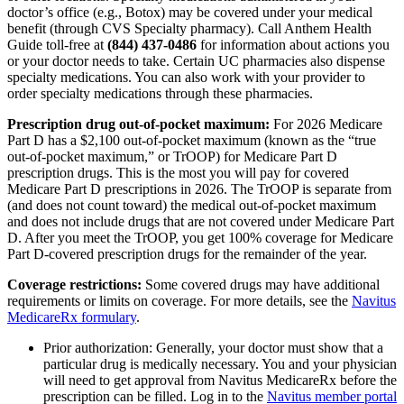
doctor’s office (e.g., Botox) may be covered under your medical
benefit (through CVS Specialty pharmacy). Call Anthem Health
Guide toll-free at
(844) 437-0486
for information about actions you
or your doctor needs to take. Certain UC pharmacies also dispense
specialty medications. You can also work with your provider to
order specialty medications through these pharmacies.
Prescription drug out-of-pocket maximum:
For 2026 Medicare
Part D has a $2,100 out-of-pocket maximum (known as the “true
out-of-pocket maximum,” or TrOOP) for Medicare Part D
prescription drugs. This is the most you will pay for covered
Medicare Part D prescriptions in 2026. The TrOOP is separate from
(and does not count toward) the medical out-of-pocket maximum
and does not include drugs that are not covered under Medicare Part
D. After you meet the TrOOP, you get 100% coverage for Medicare
Part D-covered prescription drugs for the remainder of the year.
Coverage restrictions:
Some covered drugs may have additional
requirements or limits on coverage. For more details, see the
Navitus
MedicareRx formulary
.
Prior authorization: Generally, your doctor must show that a
particular drug is medically necessary. You and your physician
will need to get approval from Navitus MedicareRx before the
prescription can be filled. Log in to the
Navitus member portal