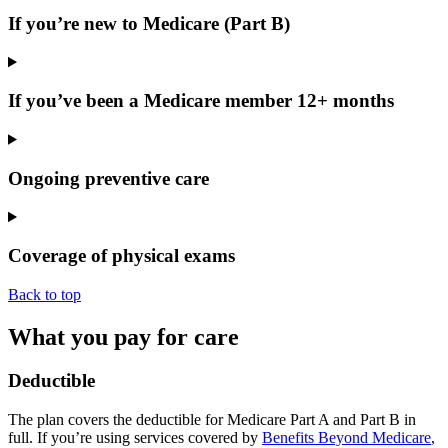
If you’re new to Medicare (Part B)
If you’ve been a Medicare member 12+ months
Ongoing preventive care
Coverage of physical exams
Back to top
What you pay for care
Deductible
The plan covers the
deductible
for Medicare Part A and
Part B
in
full. If you’re using services covered by
Benefits Beyond Medicare
,