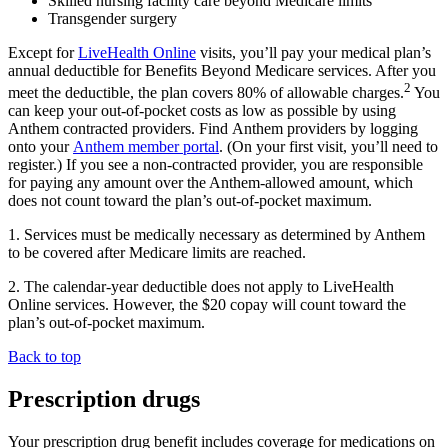
Skilled nursing facility care beyond Medicare limits
Transgender surgery
Except for
LiveHealth Online
visits, you’ll pay your medical plan’s
annual deductible for
Benefits Beyond Medicare services
. After you
2
meet the deductible, the plan covers 80% of allowable charges.
You
can keep your out-of-pocket costs as low as possible by using
Anthem contracted providers. Find Anthem providers by logging
onto your
Anthem member portal
. (On your first visit, you’ll need to
register.) If you see a non-contracted provider, you are responsible
for paying any amount over the Anthem-allowed amount, which
does not count toward the plan’s
out-of-pocket maximum
.
1. Services must be medically necessary as determined by Anthem
to be covered after Medicare limits are reached.
2. The calendar-year deductible does not apply to LiveHealth
Online services. However, the $20
copay
will count toward the
plan’s out-of-pocket maximum.
Back to top
Prescription drugs
Your prescription drug benefit includes coverage for medications on