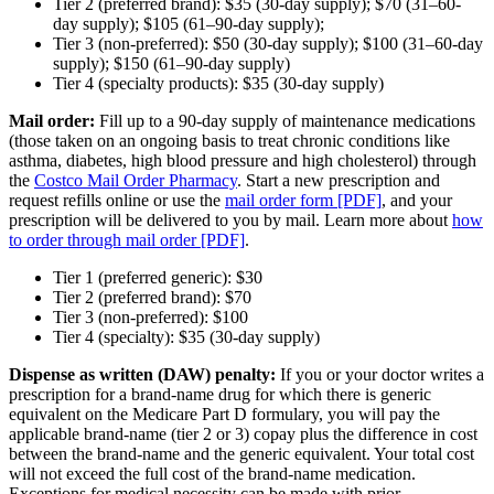
Tier 2 (preferred brand): $35 (30-day supply); $70 (31–60-
day supply); $105 (61–90-day supply);
Tier 3 (non-preferred): $50 (30-day supply); $100 (31–60-day
supply); $150 (61–90-day supply)
Tier 4 (specialty products): $35 (30-day supply)
Mail order:
Fill up to a 90-day supply of maintenance medications
(those taken on an ongoing basis to treat chronic conditions like
asthma, diabetes, high blood pressure and high cholesterol) through
the
Costco Mail Order Pharmacy
. Start a new prescription and
request refills online or use the
mail order form [PDF]
, and your
prescription will be delivered to you by mail. Learn more about
how
to order through mail order [PDF]
.
Tier 1 (
preferred generic
): $30
Tier 2 (
preferred brand
): $70
Tier 3 (
non-preferred
): $100
Tier 4 (
specialty
): $35 (30-day supply)
Dispense as written (DAW) penalty:
If you or your doctor writes a
prescription for a brand-name drug for which there is generic
equivalent on the Medicare Part D formulary, you will pay the
applicable brand-name (tier 2 or 3)
copay
plus the difference in cost
between the brand-name and the generic equivalent. Your total cost
will not exceed the full cost of the brand-name medication.
Exceptions for medical necessity can be made with
prior