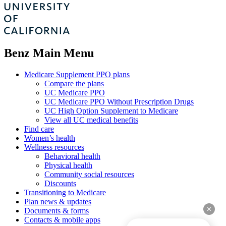
Benz Main Menu
Medicare Supplement PPO plans
Compare the plans
UC Medicare PPO
UC Medicare PPO Without Prescription Drugs
UC High Option Supplement to Medicare
View all UC medical benefits
Find care
Women’s health
Wellness resources
Behavioral health
Physical health
Community social resources
Discounts
Transitioning to Medicare
Plan news & updates
clear
Documents & forms
Contacts & mobile apps