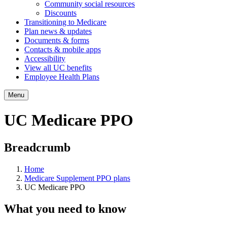
Community social resources
Discounts
Transitioning to Medicare
Plan news & updates
Documents & forms
Contacts & mobile apps
Accessibility
View all UC benefits
Employee Health Plans
Menu
UC Medicare PPO
Breadcrumb
Home
Medicare Supplement PPO plans
UC Medicare PPO
What you need to know