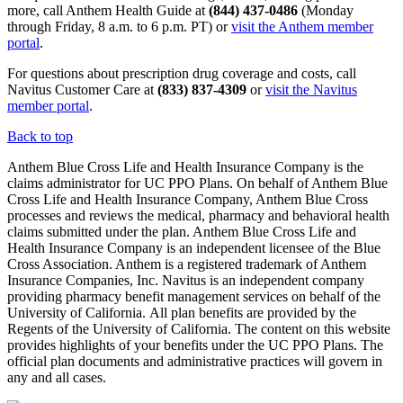
more, call Anthem Health Guide at
(844) 437-0486
(Monday
through Friday, 8 a.m. to 6 p.m. PT) or
visit the Anthem member
portal
.
For questions about prescription drug coverage and costs, call
Navitus Customer Care at
(833) 837-4309
or
visit the Navitus
member portal
.
Back to top
Anthem Blue Cross Life and Health Insurance Company is the
claims administrator for UC PPO Plans. On behalf of Anthem Blue
Cross Life and Health Insurance Company, Anthem Blue Cross
processes and reviews the medical, pharmacy and behavioral health
claims submitted under the plan. Anthem Blue Cross Life and
Health Insurance Company is an independent licensee of the Blue
Cross Association. Anthem is a registered trademark of Anthem
Insurance Companies, Inc. Navitus is an independent company
providing pharmacy benefit management services on behalf of the
University of California. All plan benefits are provided by the
Regents of the University of California. The content on this website
provides highlights of your benefits under the UC PPO Plans. The
official plan documents and administrative practices will govern in
any and all cases.