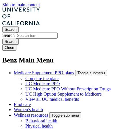
Skip to main content
Search
Search
Close
Benz Main Menu
Medicare Supplement PPO plans
Toggle submenu
Compare the plans
UC Medicare PPO
UC Medicare PPO Without Prescription Drugs
UC High Option Supplement to Medicare
View all UC medical benefits
Find care
Women’s health
Wellness resources
Toggle submenu
Behavioral health
Physical health