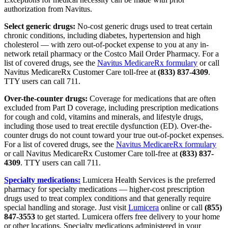
authorization
from Navitus.
Select generic drugs:
No-cost generic drugs used to treat certain
chronic conditions, including diabetes, hypertension and high
cholesterol — with zero out-of-pocket expense to you at any in-
network retail pharmacy or the Costco Mail Order Pharmacy. For a
list of covered drugs, see the
Navitus MedicareRx formulary
or call
Navitus MedicareRx Customer Care toll-free at
(833) 837-4309
.
TTY users can call 711.
Over-the-counter drugs:
Coverage for medications that are often
excluded from Part D coverage, including prescription medications
for cough and cold, vitamins and minerals, and lifestyle drugs,
including those used to treat erectile dysfunction (ED).
Over-the-
counter drugs
do not count toward your true out-of-pocket expenses.
For a list of covered drugs, see the
Navitus MedicareRx formulary
or call Navitus MedicareRx Customer Care toll-free at
(833) 837-
4309
. TTY users can call 711.
Specialty medications:
Lumicera Health Services is the preferred
pharmacy for specialty medications — higher-cost prescription
drugs used to treat complex conditions and that generally require
special handling and storage. Just visit
Lumicera
online or call
(855)
847-3553
to get started. Lumicera offers free delivery to your home
or other locations. Specialty medications administered in your