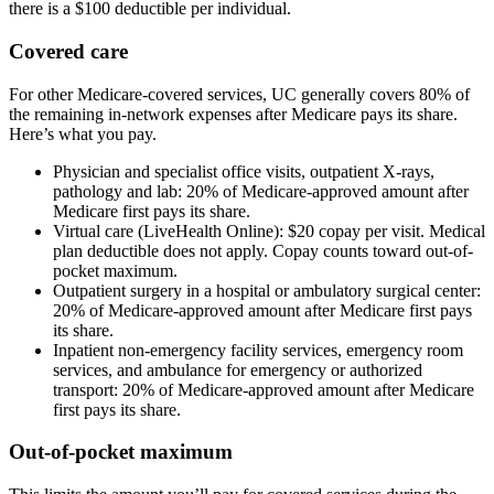
there is a $100 deductible per individual.
Covered care
For other Medicare-covered services, UC generally covers 80% of
the remaining in-network expenses after Medicare pays its share.
Here’s what you pay.
Physician and specialist office visits, outpatient X-rays,
pathology and lab: 20% of Medicare-approved amount after
Medicare first pays its share.
Virtual care
(LiveHealth Online): $20
copay
per visit. Medical
plan deductible does not apply. Copay counts toward
out-of-
pocket maximum
.
Outpatient surgery in a hospital or ambulatory surgical center:
20% of Medicare-approved amount after Medicare first pays
its share.
Inpatient non-emergency facility services, emergency room
services, and ambulance for emergency or authorized
transport: 20% of Medicare-approved amount after Medicare
first pays its share.
Out-of-pocket maximum