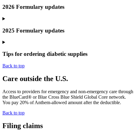
2026 Formulary updates
2025 Formulary updates
Tips for ordering diabetic supplies
Back to top
Care outside the U.S.
Access to providers for emergency and non-emergency care through
the BlueCard® or Blue Cross Blue Shield Global Core network.
You pay 20% of Anthem-allowed amount after the
deductible
.
Back to top
Filing claims