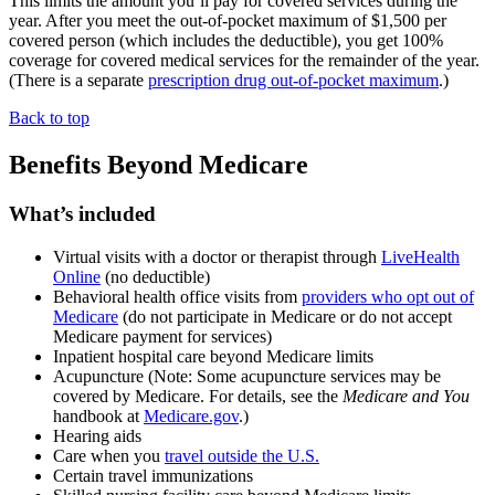
This limits the amount you’ll pay for covered services during the
year. After you meet the out-of-pocket maximum of $1,500 per
covered person (which includes the deductible), you get 100%
coverage for covered medical services for the remainder of the year.
(There is a separate
prescription drug out-of-pocket maximum
.)
Back to top
Benefits Beyond Medicare
What’s included
Virtual visits with a doctor or therapist through
LiveHealth
Online
(no
deductible
)
Behavioral health office visits from
providers who opt out of
Medicare
(do not participate in Medicare or
do not accept
Medicare payment
for services)
Inpatient hospital care beyond Medicare limits
Acupuncture (Note: Some acupuncture services may be
covered by Medicare. For details, see the
Medicare and You
handbook at
Medicare.gov
.)
Hearing aids
Care when you
travel outside the U.S.
Certain travel immunizations