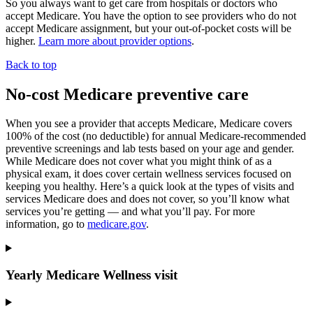
So you always want to get care from hospitals or doctors who
accept Medicare. You have the option to see
providers who do not
accept Medicare
assignment, but your out-of-pocket costs will be
higher.
Learn more about provider options
.
Back to top
No-cost Medicare preventive care
When you see a
provider that accepts Medicare
, Medicare covers
100% of the cost (no
deductible
) for annual Medicare-recommended
preventive
screenings and lab tests based on your age and gender.
While Medicare does not cover what you might think of as a
physical exam, it does cover certain wellness services focused on
keeping you healthy. Here’s a quick look at the types of visits and
services Medicare does and does not cover, so you’ll know what
services you’re getting — and what you’ll pay. For more
information, go to
medicare.gov
.
Yearly Medicare Wellness visit