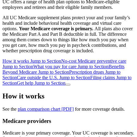
UC offers a range of health plan options to Medicare-eligible
employees and retirees and their eligible family members.
All UC Medicare supplement plans protect your and your family’s
health and include behavioral health coverage and virtual care
options.
Your Medicare coverage is primary.
All plans also cover
the Medicare Part A and Part B deductible in full.
The difference
among them comes down to things like how much you pay when
you get care, how much you pay in paycheck contributions, and
whether prescription drug coverage is included.
How it works
Jump to Section
No-cost Medicare preventive care
Jump to Section
What you pay for care
Jump to Section
Benefits
Beyond Medicare
Jump to Section
Prescription drugs
Jump to
Section
Care outside the U.S.
Jump to Section
Filing claims
Jump to
Section
Get help
Jump to Section
How it works
See the
plan comparison chart [PDF]
for more coverage details.
Medicare providers
Medicare is your
primary coverage
. Your UC coverage is
secondary
.