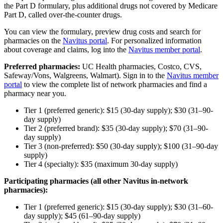
the Part D
formulary
, plus additional drugs not covered by Medicare
Part D, called over-the-counter drugs.
You can view the formulary, preview drug costs and search for
pharmacies on the
Navitus portal
. For personalized information
about coverage and claims, log into the
Navitus member portal
.
Preferred pharmacies:
UC Health pharmacies, Costco, CVS,
Safeway/Vons, Walgreens, Walmart). Sign in to the
Navitus member
portal
to view the complete list of network pharmacies and find a
pharmacy near you.
Tier 1 (preferred generic): $15 (30-day supply); $30 (31–90-
day supply)
Tier 2 (preferred brand): $35 (30-day supply); $70 (31–90-
day supply)
Tier 3 (non-preferred): $50 (30-day supply); $100 (31–90-day
supply)
Tier 4 (specialty): $35 (maximum 30-day supply)
Participating pharmacies (all other Navitus in-network
pharmacies):
Tier 1 (preferred generic): $15 (30-day supply); $30 (31–60-
day supply); $45 (61–90-day supply)