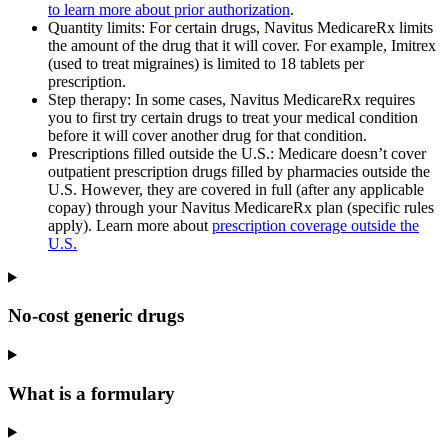
to learn more about prior authorization
.
Quantity limits: For certain drugs, Navitus MedicareRx limits
the amount of the drug that it will cover. For example, Imitrex
(used to treat migraines) is limited to 18 tablets per
prescription.
Step therapy
: In some cases, Navitus MedicareRx requires
you to first try certain drugs to treat your medical condition
before it will cover another drug for that condition.
Prescriptions filled outside the U.S.: Medicare doesn’t cover
outpatient prescription drugs filled by pharmacies outside the
U.S. However, they are covered in full (after any applicable
copay) through your Navitus MedicareRx plan (specific rules
apply). Learn more about
prescription coverage outside the
U.S.
No-cost generic drugs
What is a formulary