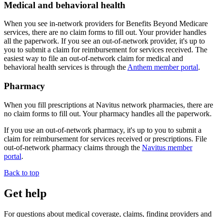
Medical and behavioral health
When you see in-network providers for
Benefits Beyond Medicare
services, there are no claim forms to fill out. Your provider handles
all the paperwork. If you see an out-of-network provider, it's up to
you to submit a claim for reimbursement for services received. The
easiest way to file an out-of-network claim for medical and
behavioral health services is through the
Anthem member portal
.
Pharmacy
When you fill prescriptions at Navitus network pharmacies, there are
no claim forms to fill out. Your pharmacy handles all the paperwork.
If you use an out-of-network pharmacy, it's up to you to submit a
claim for reimbursement for services received or prescriptions. File
out-of-network pharmacy claims through the
Navitus member
portal
.
Back to top
Get help
For questions about medical coverage, claims, finding providers and