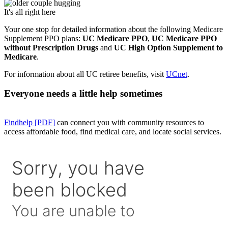
It's all right here
Your one stop for detailed information about the following Medicare
Supplement PPO plans:
UC Medicare PPO
,
UC Medicare PPO
without Prescription Drugs
and
UC High Option Supplement to
Medicare
.
For information about all UC retiree benefits, visit
UCnet
.
Everyone needs a little help sometimes
Findhelp [PDF]
can connect you with community resources to
access affordable food, find medical care, and locate social services.