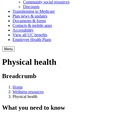
Community social resources
Discounts
Transitioning to Medicare
Plan news & updates
Documents & forms
Contacts & mobile apps
Accessibility
View all UC benefits
Employee Health Plans
Menu
Physical health
Breadcrumb
Home
Wellness resources
Physical health
What you need to know