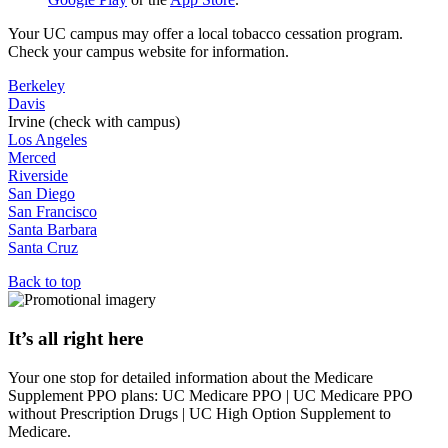
Your UC campus may offer a local tobacco cessation program.
Check your campus website for information.
Berkeley
Davis
Irvine (check with campus)
Los Angeles
Merced
Riverside
San Diego
San Francisco
Santa Barbara
Santa Cruz
Back to top
It’s all right here
Your one stop for detailed information about the Medicare
Supplement PPO plans: UC Medicare PPO | UC Medicare PPO
without Prescription Drugs | UC High Option Supplement to
Medicare.