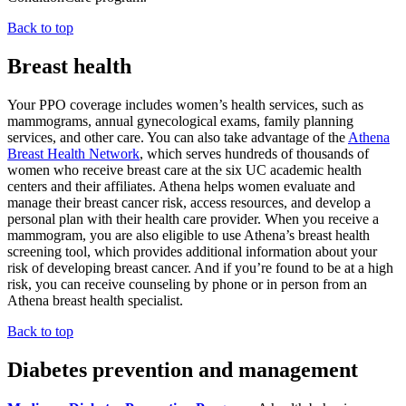
Back to top
Breast health
Your PPO coverage includes women’s health services, such as
mammograms, annual gynecological exams, family planning
services, and other care. You can also take advantage of the
Athena
Breast Health Network
, which serves hundreds of thousands of
women who receive breast care at the six UC academic health
centers and their affiliates. Athena helps women evaluate and
manage their breast cancer risk, access resources, and develop a
personal plan with their health care provider. When you receive a
mammogram, you are also eligible to use Athena’s breast health
screening tool, which provides additional information about your
risk of developing breast cancer. And if you’re found to be at a high
risk, you can receive counseling by phone or in person from an
Athena breast health specialist.
Back to top
Diabetes prevention and management