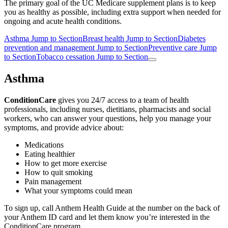
The primary goal of the UC Medicare supplement plans is to keep
you as healthy as possible, including extra support when needed for
ongoing and acute health conditions.
Asthma
Jump to Section
Breast health
Jump to Section
Diabetes
prevention and management
Jump to Section
Preventive care
Jump
to Section
Tobacco cessation
Jump to Section
Asthma
ConditionCare
gives you 24/7 access to a team of health
professionals, including nurses, dietitians, pharmacists and social
workers, who can answer your questions, help you manage your
symptoms, and provide advice about:
Medications
Eating healthier
How to get more exercise
How to quit smoking
Pain management
What your symptoms could mean
To sign up, call Anthem Health Guide at the number on the back of
your Anthem ID card and let them know you’re interested in the
ConditionCare program.