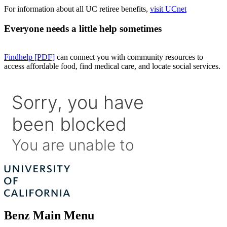
For information about all UC retiree benefits,
visit UCnet
Everyone needs a little help sometimes
Findhelp [PDF]
can connect you with community resources to
access affordable food, find medical care, and locate social services.
Benz Main Menu