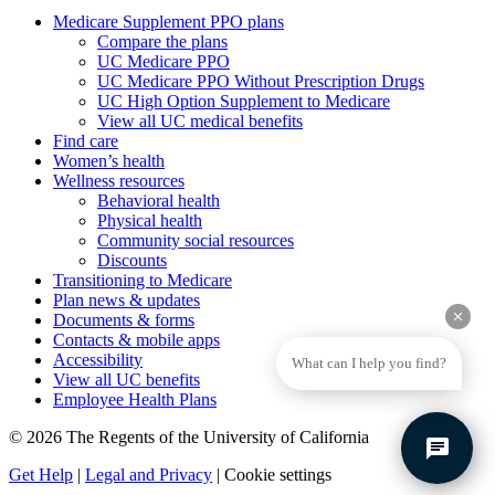
Medicare Supplement PPO plans
Compare the plans
UC Medicare PPO
UC Medicare PPO Without Prescription Drugs
UC High Option Supplement to Medicare
View all UC medical benefits
Find care
Women’s health
Wellness resources
Behavioral health
Physical health
Community social resources
Discounts
Transitioning to Medicare
Plan news & updates
clear
Documents & forms
Contacts & mobile apps
Accessibility
What can I help you find?
View all UC benefits
Employee Health Plans
© 2026 The Regents of the University of California
chat
Get Help
|
Legal and Privacy
|
Cookie settings