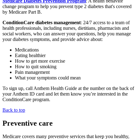
Medicare Diabetes Prevention Program
: A health behavior
change program to help you prevent type 2 diabetes that's covered
by Medicare Part B.
ConditionCare diabetes management
: 24/7 access to a team of
health professionals, including nurses, dietitians, pharmacists and
social workers, who can answer your questions, help you manage
your diabetes symptoms, and provide advice about:
Medications
Eating healthier
How to get more exercise
How to quit smoking
Pain management
What your symptoms could mean
To sign up, call Anthem Health Guide at the number on the back of
your Anthem ID card and let them know you’re interested in the
ConditionCare program.
Back to top
Preventive care
Medicare covers many preventive services that keep you healthy,