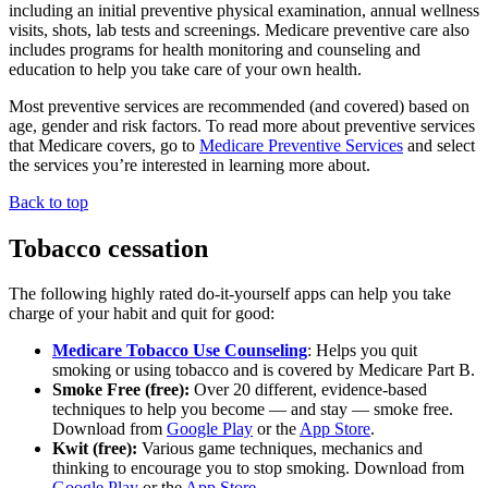
including an initial preventive physical examination, annual wellness
visits, shots, lab tests and screenings. Medicare preventive care also
includes programs for health monitoring and counseling and
education to help you take care of your own health.
Most preventive services are recommended (and covered) based on
age, gender and risk factors. To read more about preventive services
that Medicare covers, go to
Medicare Preventive Services
and select
the services you’re interested in learning more about.
Back to top
Tobacco cessation
The following highly rated do-it-yourself apps can help you take
charge of your habit and quit for good:
Medicare Tobacco Use Counseling
: Helps you quit
smoking or using tobacco and is covered by Medicare Part B.
Smoke Free (free):
Over 20 different, evidence-based
techniques to help you become — and stay — smoke free.
Download from
Google Play
or the
App Store
.
Kwit (free):
Various game techniques, mechanics and
thinking to encourage you to stop smoking. Download from
Google Play
or the
App Store
.