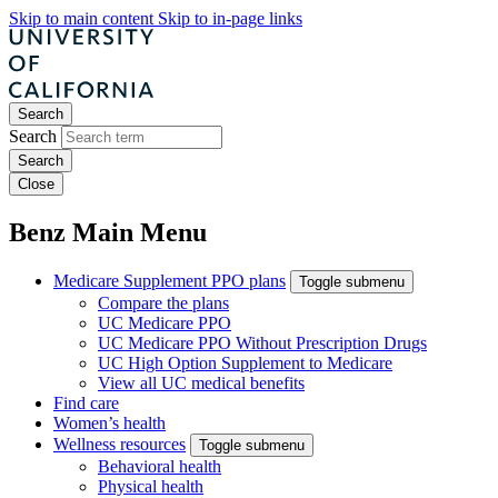
Skip to main content
Skip to in-page links
Search
Search
Close
Benz Main Menu
Medicare Supplement PPO plans
Toggle submenu
Compare the plans
UC Medicare PPO
UC Medicare PPO Without Prescription Drugs
UC High Option Supplement to Medicare
View all UC medical benefits
Find care
Women’s health
Wellness resources
Toggle submenu
Behavioral health
Physical health